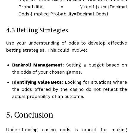
Probability} = \frac{1}{\text{Decimal
Odds}}
Implied Probability
=
Decimal Odds
1
4.3 Betting Strategies
Use your understanding of odds to develop effective
betting strategies. This could involve:
Bankroll Management
: Setting a budget based on
the odds of your chosen games.
Identifying Value Bets
: Looking for situations where
the odds offered by the casino do not reflect the
actual probability of an outcome.
5. Conclusion
Understanding casino odds is crucial for making