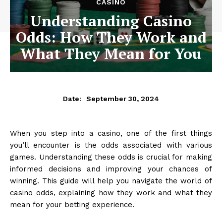
CASINO
Understanding Casino
Odds: How They Work and
What They Mean for You
September 30, 2024
Date:
When you step into a casino, one of the first things
you’ll encounter is the odds associated with various
games. Understanding these odds is crucial for making
informed decisions and improving your chances of
winning. This guide will help you navigate the world of
casino odds, explaining how they work and what they
mean for your betting experience.