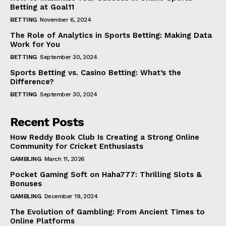
Betting at Goal11
BETTING
November 6, 2024
The Role of Analytics in Sports Betting: Making Data
Work for You
BETTING
September 30, 2024
Sports Betting vs. Casino Betting: What’s the
Difference?
BETTING
September 30, 2024
Recent Posts
How Reddy Book Club Is Creating a Strong Online
Community for Cricket Enthusiasts
GAMBLING
March 11, 2026
Pocket Gaming Soft on Haha777: Thrilling Slots &
Bonuses
GAMBLING
December 19, 2024
The Evolution of Gambling: From Ancient Times to
Online Platforms