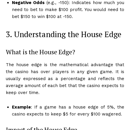
Negative Odds
(e.g., -150): Indicates how much you
need to bet to make $100 profit. You would need to
bet $150 to win $100 at -150.
3. Understanding the House Edge
What is the House Edge?
The house edge is the mathematical advantage that
the casino has over players in any given game. It is
usually expressed as a percentage and reflects the
average amount of each bet that the casino expects to
keep over time.
Example
: If a game has a house edge of 5%, the
casino expects to keep $5 for every $100 wagered.
Impact of the House Edge