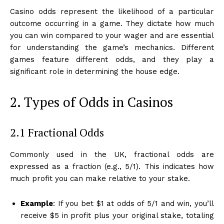
Casino odds represent the likelihood of a particular
outcome occurring in a game. They dictate how much
you can win compared to your wager and are essential
for understanding the game’s mechanics. Different
games feature different odds, and they play a
significant role in determining the house edge.
2. Types of Odds in Casinos
2.1 Fractional Odds
Commonly used in the UK, fractional odds are
expressed as a fraction (e.g., 5/1). This indicates how
much profit you can make relative to your stake.
Example
: If you bet $1 at odds of 5/1 and win, you’ll
receive $5 in profit plus your original stake, totaling