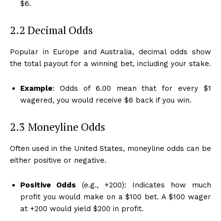
$6.
2.2 Decimal Odds
Popular in Europe and Australia, decimal odds show
the total payout for a winning bet, including your stake.
Example
: Odds of 6.00 mean that for every $1
wagered, you would receive $6 back if you win.
2.3 Moneyline Odds
Often used in the United States, moneyline odds can be
either positive or negative.
Positive Odds
(e.g., +200): Indicates how much
profit you would make on a $100 bet. A $100 wager
at +200 would yield $200 in profit.