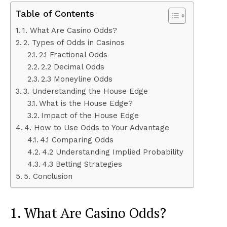
Table of Contents
1. What Are Casino Odds?
2. Types of Odds in Casinos
2.1 Fractional Odds
2.2 Decimal Odds
2.3 Moneyline Odds
3. Understanding the House Edge
What is the House Edge?
Impact of the House Edge
4. How to Use Odds to Your Advantage
4.1 Comparing Odds
4.2 Understanding Implied Probability
4.3 Betting Strategies
5. Conclusion
1. What Are Casino Odds?