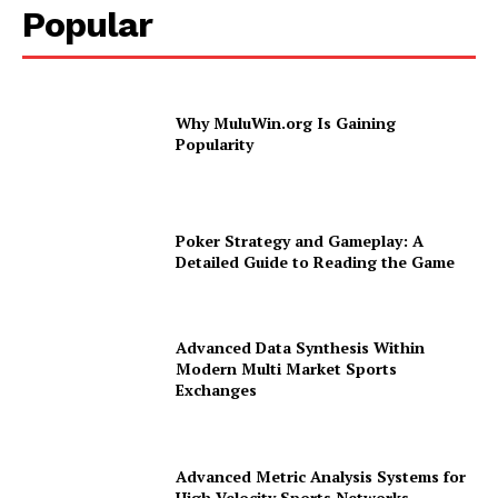
Popular
Why MuluWin.org Is Gaining
Popularity
Poker Strategy and Gameplay: A
Detailed Guide to Reading the Game
Advanced Data Synthesis Within
Modern Multi Market Sports
Exchanges
Advanced Metric Analysis Systems for
High Velocity Sports Networks