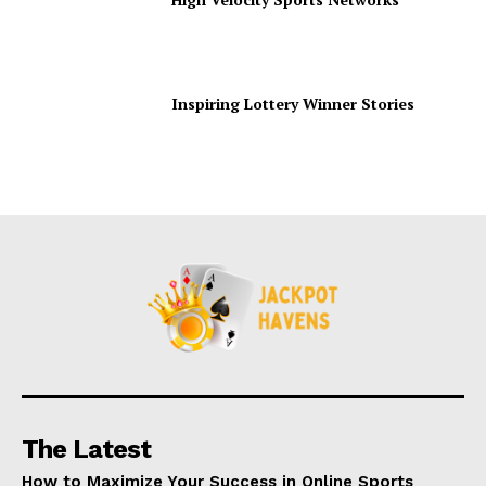
Inspiring Lottery Winner Stories
The Latest
How to Maximize Your Success in Online Sports