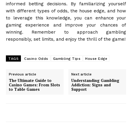
informed betting decisions. By familiarizing yourself
with different types of odds, the house edge, and how
to leverage this knowledge, you can enhance your
gaming experience and improve your chances of
winning. Remember to approach gambling
responsibly, set limits, and enjoy the thrill of the game!
TAGS
Casino Odds
Gambling Tips
House Edge
Previous article
Next article
The Ultimate Guide to
Understanding Gambling
Casino Games: From Slots
Addiction: Signs and
to Table Games
Support