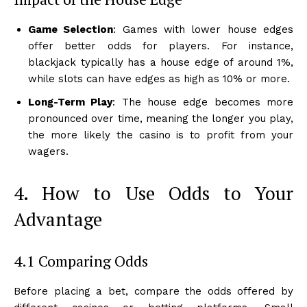
Game Selection
: Games with lower house edges
offer better odds for players. For instance,
blackjack typically has a house edge of around 1%,
while slots can have edges as high as 10% or more.
Long-Term Play
: The house edge becomes more
pronounced over time, meaning the longer you play,
the more likely the casino is to profit from your
wagers.
4. How to Use Odds to Your
Advantage
4.1 Comparing Odds
Before placing a bet, compare the odds offered by