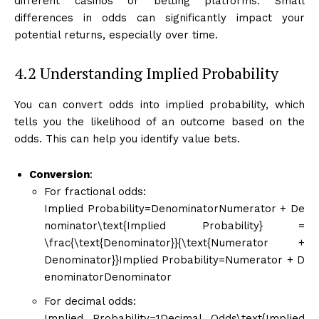
different casinos or betting platforms. Small
differences in odds can significantly impact your
potential returns, especially over time.
4.2 Understanding Implied Probability
You can convert odds into implied probability, which
tells you the likelihood of an outcome based on the
odds. This can help you identify value bets.
Conversion
:
For fractional odds:
Implied Probability=DenominatorNumerator + De
nominator\text{Implied Probability} =
\frac{\text{Denominator}}{\text{Numerator +
Denominator}}
Implied Probability
=
Numerator + D
enominator
Denominator
For decimal odds:
Implied Probability=1Decimal Odds\text{Implied