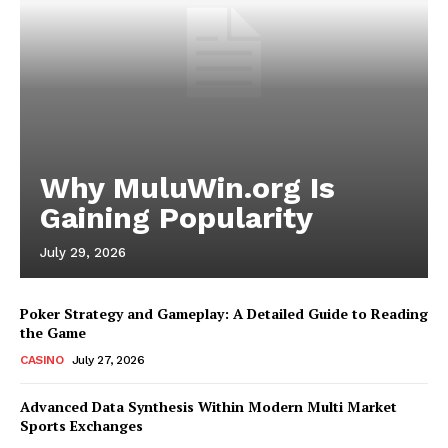
Why MuluWin.org Is
Gaining Popularity
July 29, 2026
Poker Strategy and Gameplay: A Detailed Guide to Reading
the Game
CASINO
July 27, 2026
Advanced Data Synthesis Within Modern Multi Market
Sports Exchanges