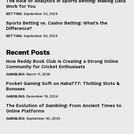
The Role of Analytics in Sports Betting: Making Data
Work for You
BETTING
September 30, 2024
Sports Betting vs. Casino Betting: What’s the
Difference?
BETTING
September 30, 2024
Recent Posts
How Reddy Book Club Is Creating a Strong Online
Community for Cricket Enthusiasts
GAMBLING
March 11, 2026
Pocket Gaming Soft on Haha777: Thrilling Slots &
Bonuses
GAMBLING
December 19, 2024
The Evolution of Gambling: From Ancient Times to
Online Platforms
GAMBLING
September 30, 2024