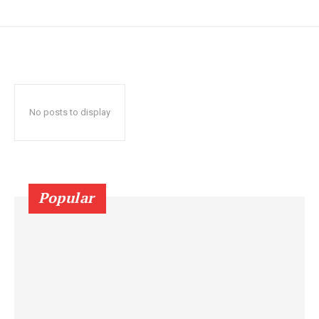
No posts to display
Popular