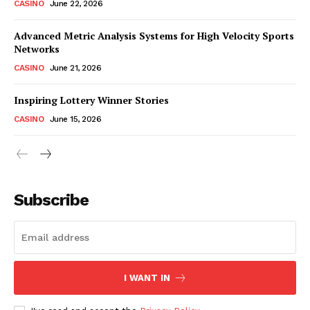
CASINO
June 22, 2026
Advanced Metric Analysis Systems for High Velocity Sports
Networks
CASINO
June 21, 2026
Inspiring Lottery Winner Stories
CASINO
June 15, 2026
Subscribe
I WANT IN