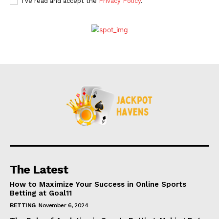
I've read and accept the
Privacy Policy
.
The Latest
How to Maximize Your Success in Online Sports
Betting at Goal11
BETTING
November 6, 2024