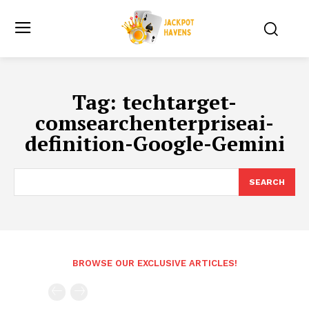
Tag:
techtarget-
comsearchenterpriseai-
definition-Google-Gemini
SEARCH
BROWSE OUR EXCLUSIVE ARTICLES!