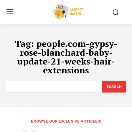
Tag:
people.com-gypsy-
rose-blanchard-baby-
update-21-weeks-hair-
extensions
SEARCH
BROWSE OUR EXCLUSIVE ARTICLES!