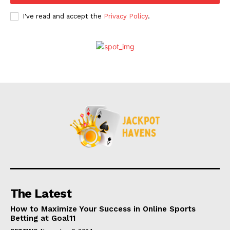
I've read and accept the
Privacy Policy
.
The Latest
How to Maximize Your Success in Online Sports
Betting at Goal11