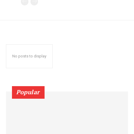
No posts to display
Popular