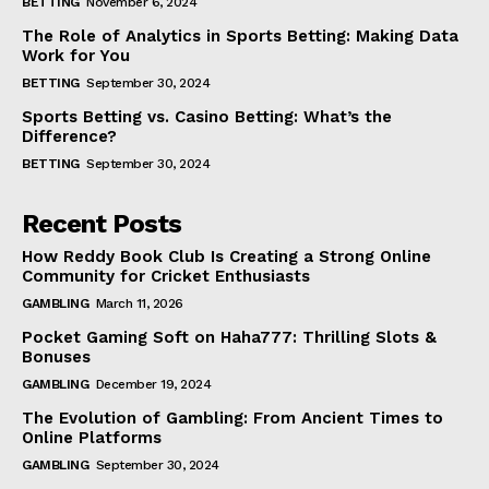
BETTING
November 6, 2024
The Role of Analytics in Sports Betting: Making Data
Work for You
BETTING
September 30, 2024
Sports Betting vs. Casino Betting: What’s the
Difference?
BETTING
September 30, 2024
Recent Posts
How Reddy Book Club Is Creating a Strong Online
Community for Cricket Enthusiasts
GAMBLING
March 11, 2026
Pocket Gaming Soft on Haha777: Thrilling Slots &
Bonuses
GAMBLING
December 19, 2024
The Evolution of Gambling: From Ancient Times to
Online Platforms
GAMBLING
September 30, 2024