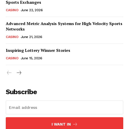
Sports Exchanges
CASINO
June 22, 2026
Advanced Metric Analysis Systems for High Velocity Sports
Networks
CASINO
June 21, 2026
Inspiring Lottery Winner Stories
CASINO
June 15, 2026
Subscribe
I WANT IN