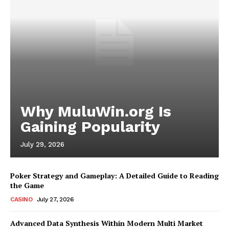
Why MuluWin.org Is
Gaining Popularity
July 29, 2026
Poker Strategy and Gameplay: A Detailed Guide to Reading
the Game
CASINO
July 27, 2026
Advanced Data Synthesis Within Modern Multi Market