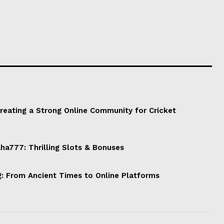
eating a Strong Online Community for Cricket
a777: Thrilling Slots & Bonuses
: From Ancient Times to Online Platforms