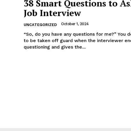
38 Smart Questions to As
Job Interview
October 1, 2024
UNCATEGORIZED
“So, do you have any questions for me?” You d
to be taken off guard when the interviewer en
questioning and gives the...