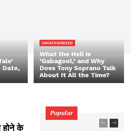
UNCATEGORIZED
What the Hell is
ale’
‘Gabagool,’ and Why
 Date,
Does Tony Soprano Talk
About It All the Time?
Popular
होने के