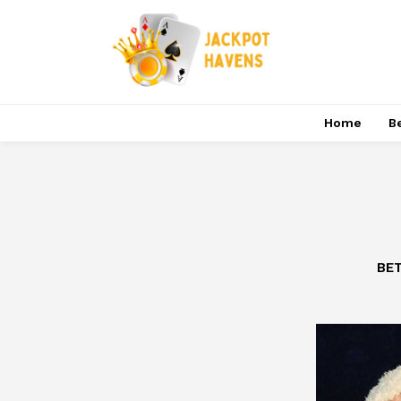
Home
B
BE