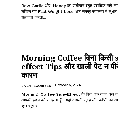
Raw Garlic और Honey का संयोजन बहुत स्वादिष्ट नहीं लग
लेकिन यह Fast Weight Lose और समग्र स्वास्थ्य में सुधार क
सहायता करता...
Morning Coffee बिना किसी 
effect Tips और खाली पेट न पीन
कारण
October 5, 2024
UNCATEGORIZED
Morning Coffee Side-Effect के बिना एक ताज़ा कप कॉफ
आपकी इच्छा को समझता हूँ। यहां आपकी सुबह की कॉफी का आनं
कुछ सुझाव...