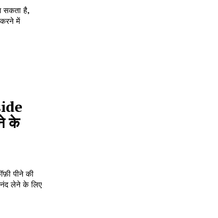
 सकता है,
रने में
side
े के
़ी पीने की
द लेने के लिए