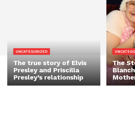
UNCATEGORIZED
UNCATEGO
The true story of Elvis
The St
Presley and Priscilla
Blanch
Presley’s relationship
Mothe