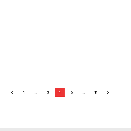
1
...
3
4
5
...
11