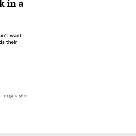
k in a
on't want
ds their
Page 4 of 11