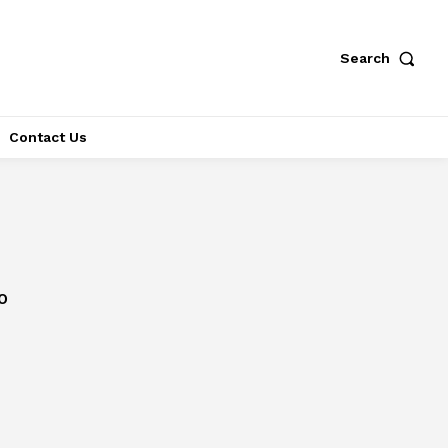
Search
Contact Us
O