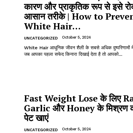
कारण और प्राकृतिक रूप से इसे रो
आसान तरीके | How to Preve
White Hair...
October 5, 2024
UNCATEGORIZED
White Hair आधुनिक जीवन शैली के सबसे अधिक दुष्परिणामों मे
जब आपका पहला सफेद किनारा दिखाई देता है तो आपको...
Fast Weight Lose के लिए R
Garlic और Honey के मिश्रण 
पेट खाएं
October 5, 2024
UNCATEGORIZED