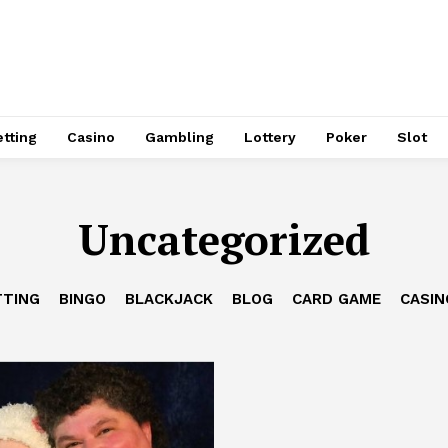
etting
Casino
Gambling
Lottery
Poker
Slot
Uncategorized
TTING
BINGO
BLACKJACK
BLOG
CARD GAME
CASIN