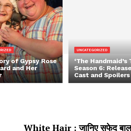
RIZED
UNCATEGORIZED
ory of Gypsy Rose
‘The Handmaid’s T
ard and Her
Season 6: Release
r
Cast and Spoilers
White Hair : जानिए सफेद बाल 