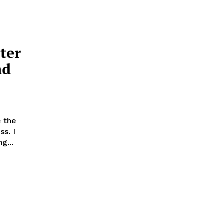
ter
nd
e the
s. I
g...