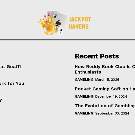
Recent Posts
at Goal11
How Reddy Book Club Is Cr
Enthusiasts
GAMBLING
March 11, 2026
ork for You
Pocket Gaming Soft on Hah
GAMBLING
December 19, 2024
?
The Evolution of Gambling
GAMBLING
September 30, 2024