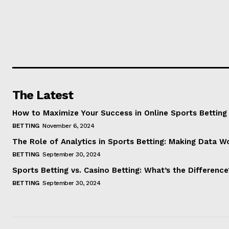
The Latest
How to Maximize Your Success in Online Sports Betting 
BETTING
November 6, 2024
The Role of Analytics in Sports Betting: Making Data W
BETTING
September 30, 2024
Sports Betting vs. Casino Betting: What’s the Difference
BETTING
September 30, 2024