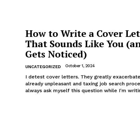
How to Write a Cover Let
That Sounds Like You (a
Gets Noticed)
October 1, 2024
UNCATEGORIZED
I detest cover letters. They greatly exacerbat
already unpleasant and taxing job search proces
always ask myself this question while I'm writin