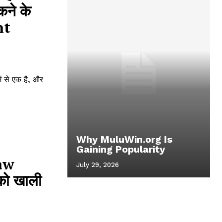
कने के
nt
ं से एक है, और
Why MuluWin.org Is
Gaining Popularity
aw
July 29, 2026
को खाली