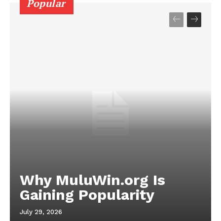
Popular
Why MuluWin.org Is
Gaining Popularity
July 29, 2026