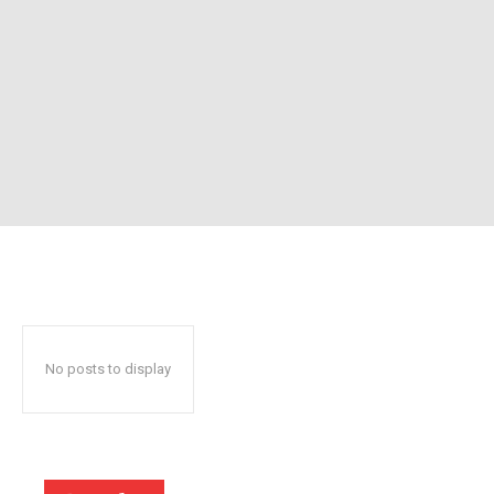
No posts to display