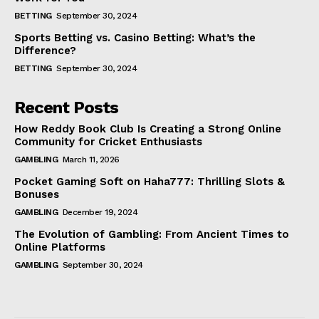
BETTING
September 30, 2024
Sports Betting vs. Casino Betting: What’s the
Difference?
BETTING
September 30, 2024
Recent Posts
How Reddy Book Club Is Creating a Strong Online
Community for Cricket Enthusiasts
GAMBLING
March 11, 2026
Pocket Gaming Soft on Haha777: Thrilling Slots &
Bonuses
GAMBLING
December 19, 2024
The Evolution of Gambling: From Ancient Times to
Online Platforms
GAMBLING
September 30, 2024