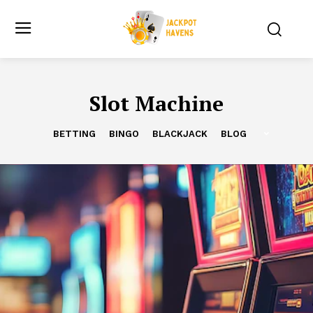
Slot Machine
BETTING
BINGO
BLACKJACK
BLOG