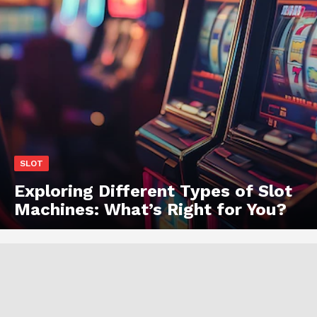
SLOT
Exploring Different Types of Slot
Machines: What’s Right for You?