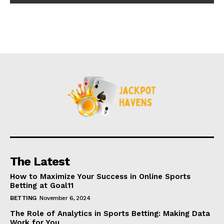
The Latest
How to Maximize Your Success in Online Sports
Betting at Goal11
BETTING
November 6, 2024
The Role of Analytics in Sports Betting: Making Data
Work for You